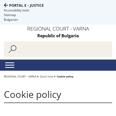
PORTAL E - JUSTICE
Accessibility tools
Sitemap
Bulgarian
REGIONAL COURT - VARNA
Republic of Bulgaria
REGIONAL COURT - VARNA
Quick links
Cookie policy
Cookie policy