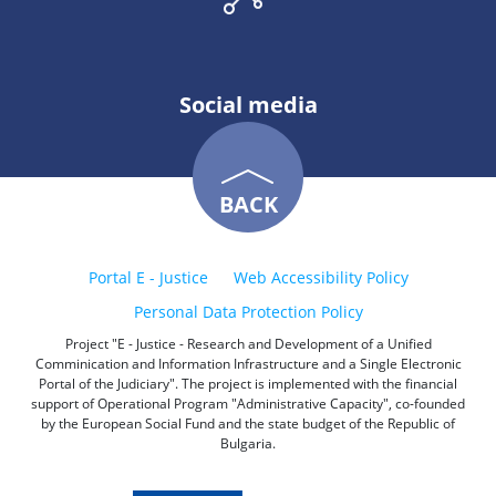
Social media
BACK
Portal E - Justice
Web Accessibility Policy
Personal Data Protection Policy
Project "E - Justice - Research and Development of a Unified
Comminication and Information Infrastructure and a Single Electronic
Portal of the Judiciary". The project is implemented with the financial
support of Operational Program "Administrative Capacity", co-founded
by the European Social Fund and the state budget of the Republic of
Bulgaria.