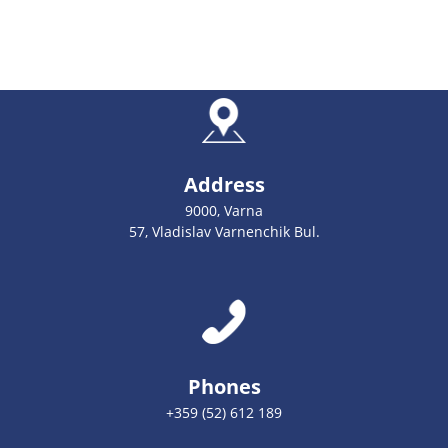
Address
9000, Varna
57, Vladislav Varnenchik Bul.
Phones
+359 (52) 612 189