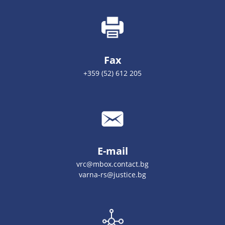
Fax
+359 (52) 612 205
E-mail
vrc@mbox.contact.bg
varna-rs@justice.bg