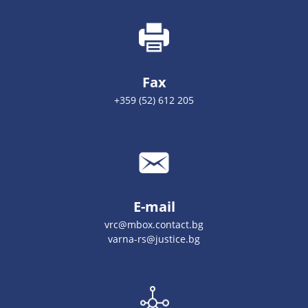
Fax
+359 (52) 612 205
E-mail
vrc@mbox.contact.bg
varna-rs@justice.bg