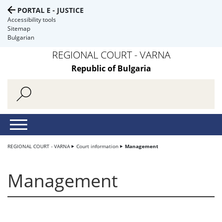
PORTAL E - JUSTICE
Accessibility tools
Sitemap
Bulgarian
REGIONAL COURT - VARNA
Republic of Bulgaria
REGIONAL COURT - VARNA
Court information
Management
Management