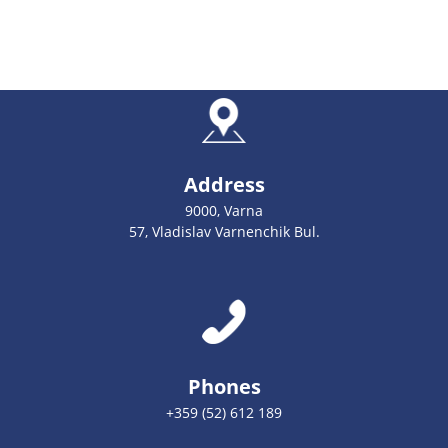
Address
9000, Varna
57, Vladislav Varnenchik Bul.
Phones
+359 (52) 612 189