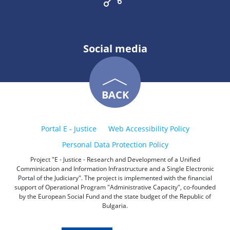
Social media
BACK
Portal E - Justice
Web Accessibility Policy
Personal Data Protection Policy
Project "E - Justice - Research and Development of a Unified
Comminication and Information Infrastructure and a Single Electronic
Portal of the Judiciary". The project is implemented with the financial
support of Operational Program "Administrative Capacity", co-founded
by the European Social Fund and the state budget of the Republic of
Bulgaria.